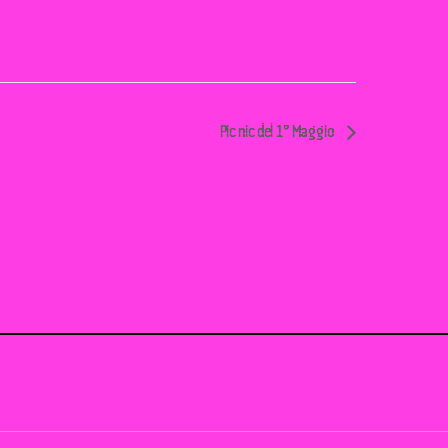
Pic nic del 1° Maggio