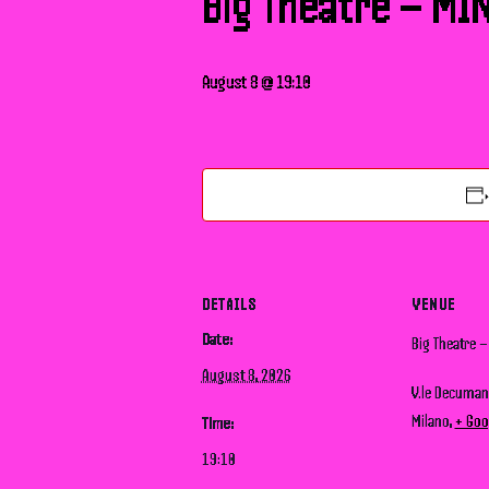
Big Theatre – MI
August 8 @ 19:10
DETAILS
VENUE
Date:
Big Theatre 
August 8, 2026
V.le Decuma
Milano
,
+ Goo
Time:
19:10