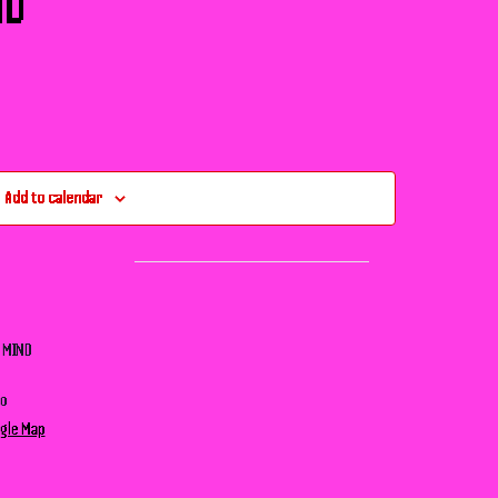
ND
Add to calendar
– MIND
no
gle Map