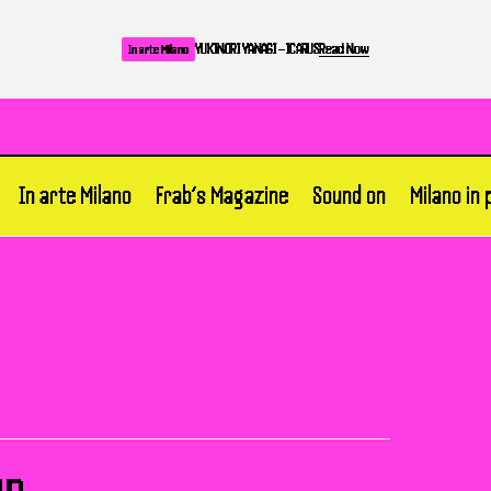
YUKINORI YANAGI – ICARUS
Read Now
In arte Milano
In arte Milano
Frab’s Magazine
Sound on
Milano in