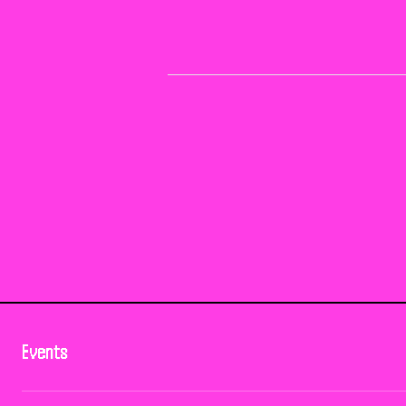
Events