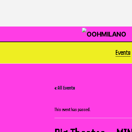
Events
« All Events
This event has passed.