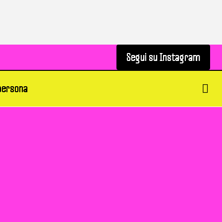
Segui su Instagram
Segui su Instagram
 persona