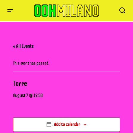
« All Events
This event has passed.
Torre
August 7 @ 12:58
Add to calendar