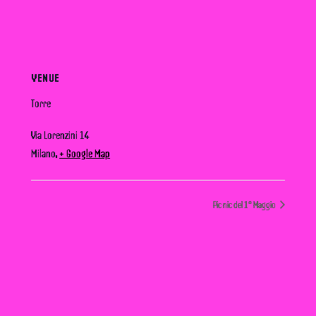
VENUE
Torre
Via Lorenzini 14
Milano
,
+ Google Map
Pic nic del 1° Maggio