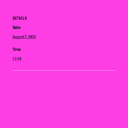
DETAILS
Date:
August 7, 2026
Time:
12:58